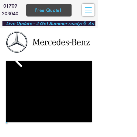
01709
Free Quote!
203040
    Live Update - 🌞Get Summer ready!🌞  As demand ramps up f
Mercedes Sprinter conversion - Customer submitted
template