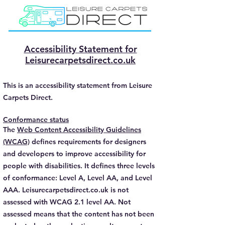
Accessibility Statement for
Leisurecarpetsdirect.co.uk
This is an accessibility statement from Leisure
Carpets Direct.
Conformance status
The
Web Content Accessibility Guidelines
(WCAG)
defines requirements for designers
and developers to improve accessibility for
people with disabilities. It defines three levels
of conformance: Level A, Level AA, and Level
AAA. Leisurecarpetsdirect.co.uk is not
assessed with WCAG 2.1 level AA. Not
assessed means that the content has not been