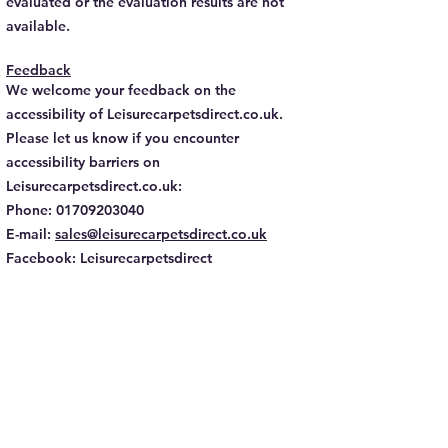
evaluated or the evaluation results are not
available.
Feedback
We welcome your feedback on the
accessibility of Leisurecarpetsdirect.co.uk.
Please let us know if you encounter
accessibility barriers on
Leisurecarpetsdirect.co.uk:
Phone:
01709203040
E-mail:
sales@leisurecarpetsdirect.co.uk
Facebook: Leisurecarpetsdirect
Instagram: Leisurecarpetsdirect
We try to respond to feedback within 2-3
Business days.
This statement was created on 3 November
2023 using the
W3C Accessibility Statement
Generator Tool
.