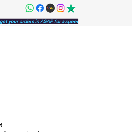
 get your orders in ASAP for a speedy turnaround!⚡
!