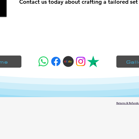
Contact us today about crafting a tailored set 
me
Gal
Returns & Refunds 