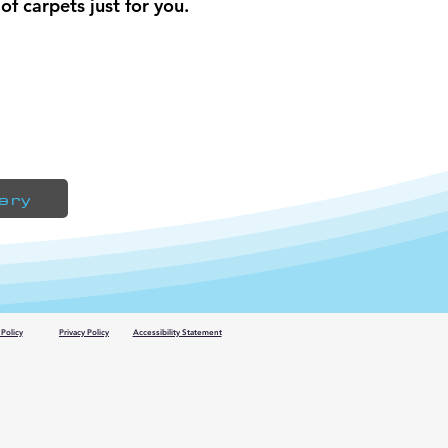
of carpets just for you.
lery
Policy
Privacy Policy
Accessibility Statement