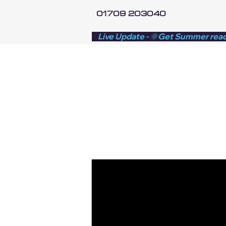
01709 203040
    Live Update - 🌞Get Summer rea