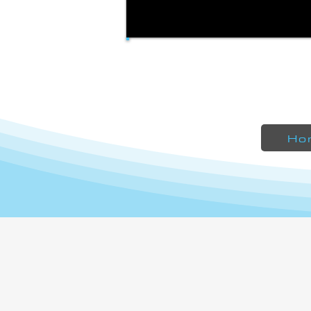
Liberty 490SA - Made from customer
submitted templates
Ho