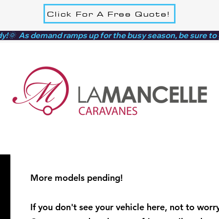
Click For A Free Quote!
dy!🌞  As demand ramps up for the busy season, be sure to
More models pending!
If you don't see your vehicle here, not to worry